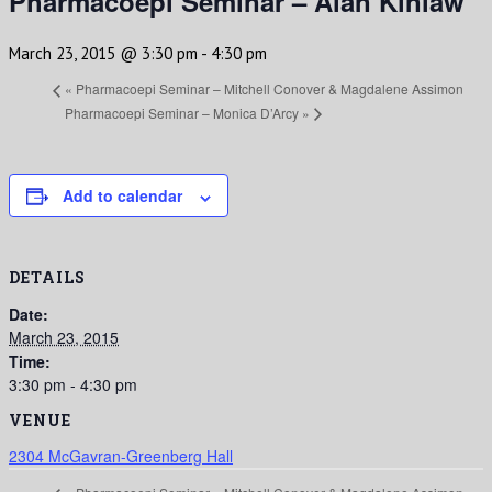
Pharmacoepi Seminar – Alan Kinlaw
March 23, 2015 @ 3:30 pm
-
4:30 pm
«
Pharmacoepi Seminar – Mitchell Conover & Magdalene Assimon
Pharmacoepi Seminar – Monica D’Arcy
»
Add to calendar
DETAILS
Date:
March 23, 2015
Time:
3:30 pm - 4:30 pm
VENUE
2304 McGavran-Greenberg Hall