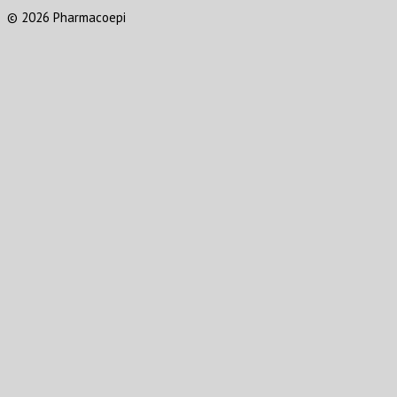
© 2026 Pharmacoepi