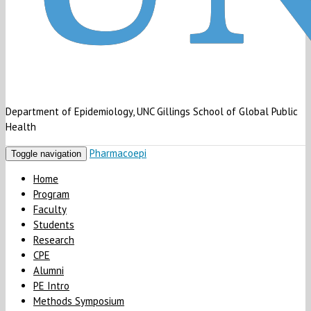
Department of Epidemiology, UNC Gillings School of Global Public
Health
Pharmacoepi
Toggle navigation
Home
Program
Faculty
Students
Research
CPE
Alumni
PE Intro
Methods Symposium