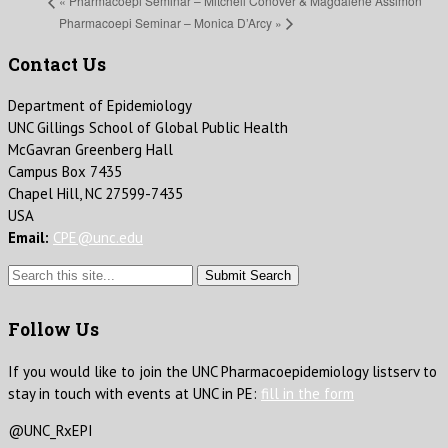
«
Pharmacoepi Seminar – Mitchell Conover & Magdalene Assimon
Pharmacoepi Seminar – Monica D’Arcy
»
Contact Us
Department of Epidemiology
UNC Gillings School of Global Public Health
McGavran Greenberg Hall
Campus Box 7435
Chapel Hill, NC 27599-7435
USA
Email:
CPE@unc.edu
Submit Search
Follow Us
If you would like to join the UNC Pharmacoepidemiology listserv to
stay in touch with events at UNC in PE:
fill in the form
@UNC_RxEPI