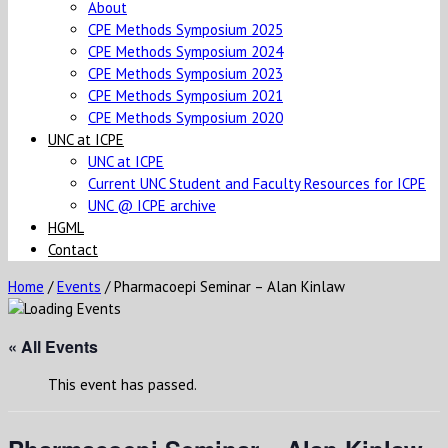
About
CPE Methods Symposium 2025
CPE Methods Symposium 2024
CPE Methods Symposium 2023
CPE Methods Symposium 2021
CPE Methods Symposium 2020
UNC at ICPE
UNC at ICPE
Current UNC Student and Faculty Resources for ICPE
UNC @ ICPE archive
HGML
Contact
Home
/
Events
/
Pharmacoepi Seminar – Alan Kinlaw
« All Events
This event has passed.