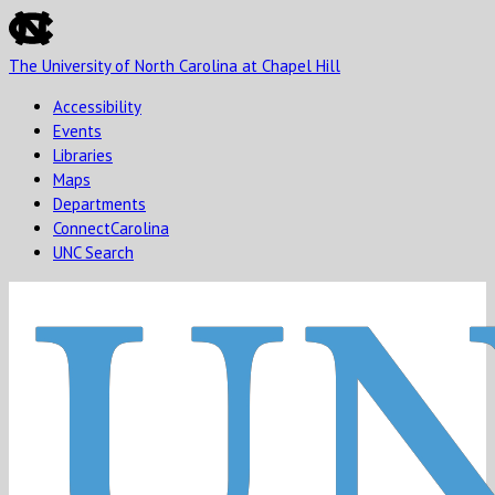
skip
to
The University of North Carolina at Chapel Hill
the
end
Accessibility
of
Events
the
Libraries
global
Maps
utility
Departments
bar
ConnectCarolina
UNC Search
Skip
to
main
content