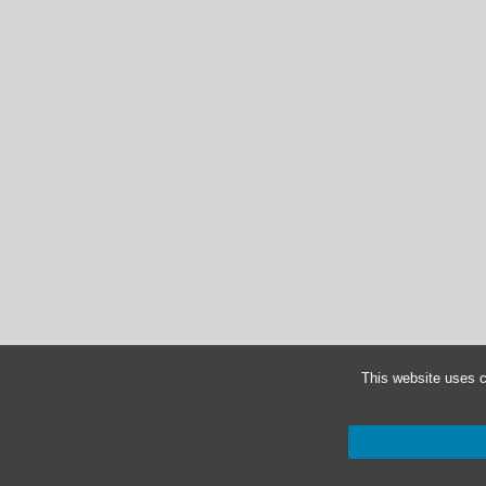
This website uses c