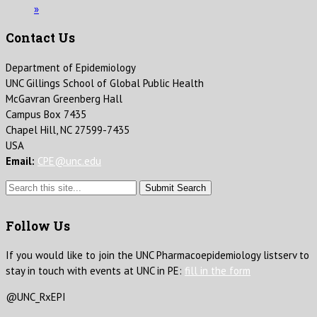
»
Contact Us
Department of Epidemiology
UNC Gillings School of Global Public Health
McGavran Greenberg Hall
Campus Box 7435
Chapel Hill, NC 27599-7435
USA
Email:
CPE@unc.edu
Submit Search
Follow Us
If you would like to join the UNC Pharmacoepidemiology listserv to
stay in touch with events at UNC in PE:
fill in the form
@UNC_RxEPI