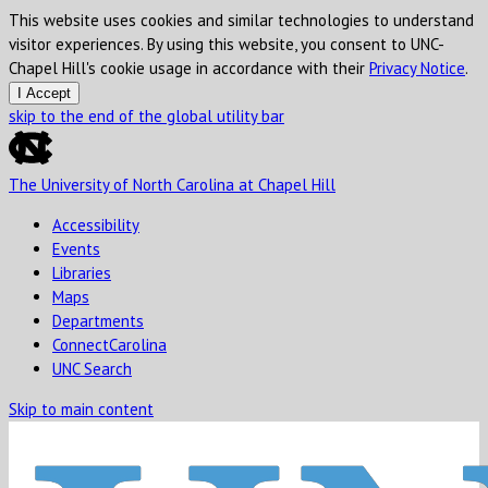
This website uses cookies and similar technologies to understand
visitor experiences. By using this website, you consent to UNC-
Chapel Hill's cookie usage in accordance with their
Privacy Notice
.
I Accept
skip to the end of the global utility bar
The University of North Carolina at Chapel Hill
Accessibility
Events
Libraries
Maps
Departments
ConnectCarolina
UNC Search
Skip to main content