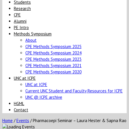
Students
Research
CPE
Alumni
PE Intro
Methods Symposium
About
CPE Methods Symposium 2025
CPE Methods Symposium 2024
CPE Methods Symposium 2023
CPE Methods Symposium 2021
CPE Methods Symposium 2020
UNC at ICPE
UNC at ICPE
Current UNC Student and Faculty Resources for ICPE
UNC @ ICPE archive
HGML
Contact
Home
/
Events
/
Pharmacoepi Seminar – Laura Hester & Sapna Rao