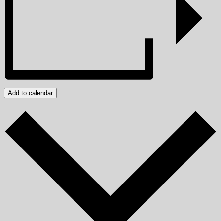
Add to calendar