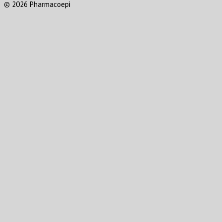
© 2026 Pharmacoepi