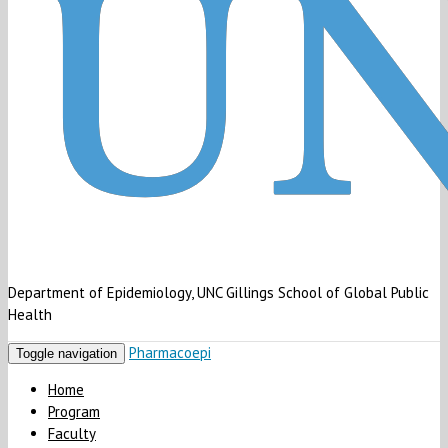
Department of Epidemiology, UNC Gillings School of Global Public
Health
Pharmacoepi
Toggle navigation
Home
Program
Faculty