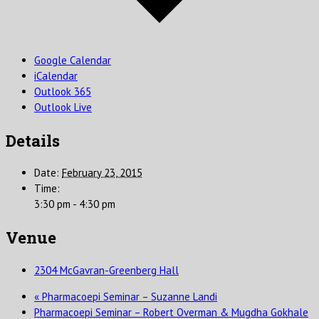
Google Calendar
iCalendar
Outlook 365
Outlook Live
Details
Date:
February 23, 2015
Time:
3:30 pm - 4:30 pm
Venue
2304 McGavran-Greenberg Hall
«
Pharmacoepi Seminar – Suzanne Landi
Pharmacoepi Seminar – Robert Overman & Mugdha Gokhale