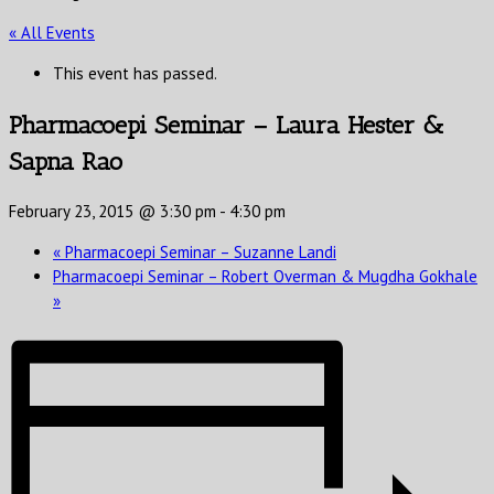
« All Events
This event has passed.
Pharmacoepi Seminar – Laura Hester &
Sapna Rao
February 23, 2015 @ 3:30 pm
-
4:30 pm
«
Pharmacoepi Seminar – Suzanne Landi
Pharmacoepi Seminar – Robert Overman & Mugdha Gokhale
»