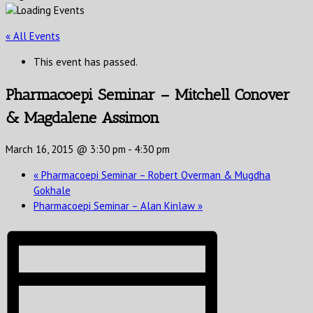
« All Events
This event has passed.
Pharmacoepi Seminar – Mitchell Conover
& Magdalene Assimon
March 16, 2015 @ 3:30 pm
-
4:30 pm
«
Pharmacoepi Seminar – Robert Overman & Mugdha
Gokhale
Pharmacoepi Seminar – Alan Kinlaw
»