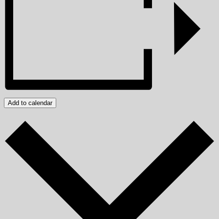
Add to calendar