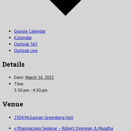
Google Calendar
iCalendar
Outlook 365
Outlook Live
Details
Date:
March 16, 2015
Time:
3:30 pm - 4:30 pm
Venue
2304 McGavran-Greenberg Hall
«
Pharmacoepi Seminar – Robert Overman & Mugdha