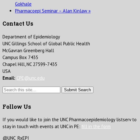
Gokhale
Pharmacoepi Seminar – Alan Kinlaw
»
Contact Us
Department of Epidemiology
UNC Gillings School of Global Public Health
McGavran Greenberg Hall
Campus Box 7435
Chapel Hill, NC 27599-7435
USA
Email:
CPE@unc.edu
Submit Search
Follow Us
If you would like to join the UNC Pharmacoepidemiology listserv to
stay in touch with events at UNC in PE:
fill in the form
@UNC_RxEPI