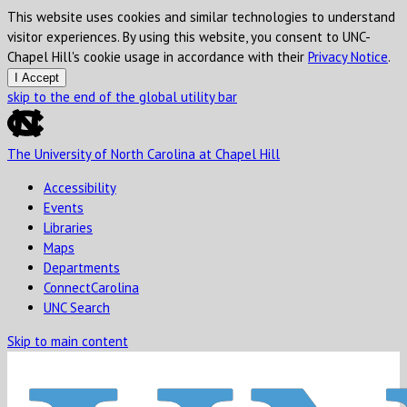
This website uses cookies and similar technologies to understand
visitor experiences. By using this website, you consent to UNC-
Chapel Hill's cookie usage in accordance with their
Privacy Notice
.
I Accept
skip to the end of the global utility bar
The University of North Carolina at Chapel Hill
Accessibility
Events
Libraries
Maps
Departments
ConnectCarolina
UNC Search
Skip to main content