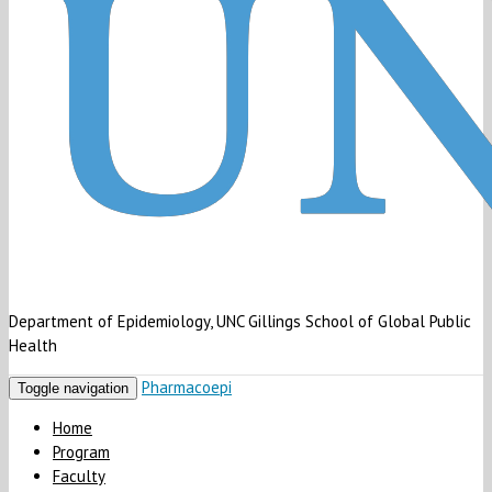
Department of Epidemiology, UNC Gillings School of Global Public
Health
Pharmacoepi
Toggle navigation
Home
Program
Faculty