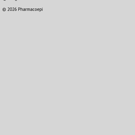
© 2026 Pharmacoepi