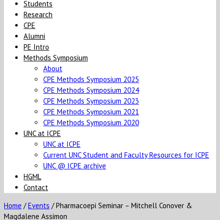
Students
Research
CPE
Alumni
PE Intro
Methods Symposium
About
CPE Methods Symposium 2025
CPE Methods Symposium 2024
CPE Methods Symposium 2023
CPE Methods Symposium 2021
CPE Methods Symposium 2020
UNC at ICPE
UNC at ICPE
Current UNC Student and Faculty Resources for ICPE
UNC @ ICPE archive
HGML
Contact
Home
/
Events
/
Pharmacoepi Seminar – Mitchell Conover &
Magdalene Assimon