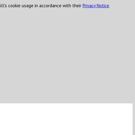
ill's cookie usage in accordance with their
Privacy Notice
.