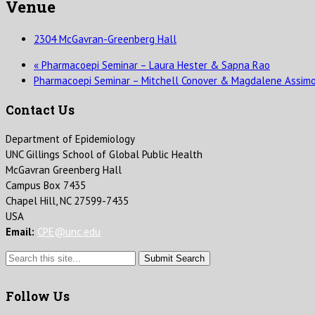
Venue
2304 McGavran-Greenberg Hall
«
Pharmacoepi Seminar – Laura Hester & Sapna Rao
Pharmacoepi Seminar – Mitchell Conover & Magdalene Assim
Contact Us
Department of Epidemiology
UNC Gillings School of Global Public Health
McGavran Greenberg Hall
Campus Box 7435
Chapel Hill, NC 27599-7435
USA
Email:
CPE@unc.edu
Submit Search
Follow Us