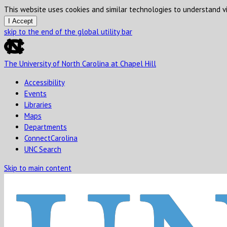
This website uses cookies and similar technologies to understand vi
I Accept
skip to the end of the global utility bar
The University of North Carolina at Chapel Hill
Accessibility
Events
Libraries
Maps
Departments
ConnectCarolina
UNC Search
Skip to main content