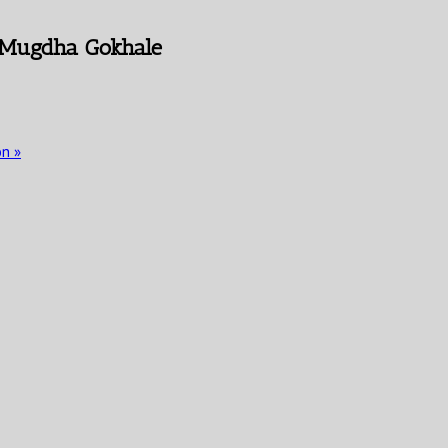
 Mugdha Gokhale
on
»