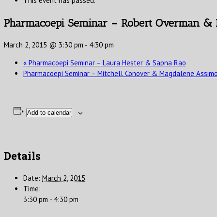
This event has passed.
Pharmacoepi Seminar – Robert Overman &
March 2, 2015 @ 3:30 pm
-
4:30 pm
«
Pharmacoepi Seminar – Laura Hester & Sapna Rao
Pharmacoepi Seminar – Mitchell Conover & Magdalene Assim
Add to calendar
Details
Date:
March 2, 2015
Time:
3:30 pm - 4:30 pm