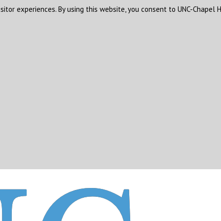
sitor experiences. By using this website, you consent to UNC-Chapel H