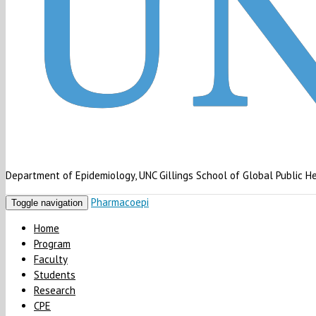
Department of Epidemiology, UNC Gillings School of Global Public H
Pharmacoepi
Toggle navigation
Home
Program
Faculty
Students
Research
CPE