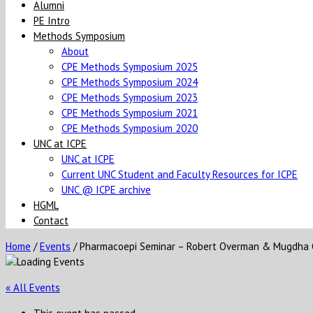
Alumni
PE Intro
Methods Symposium
About
CPE Methods Symposium 2025
CPE Methods Symposium 2024
CPE Methods Symposium 2023
CPE Methods Symposium 2021
CPE Methods Symposium 2020
UNC at ICPE
UNC at ICPE
Current UNC Student and Faculty Resources for ICPE
UNC @ ICPE archive
HGML
Contact
Home
/
Events
/
Pharmacoepi Seminar – Robert Overman & Mugdha
« All Events