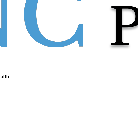
ealth